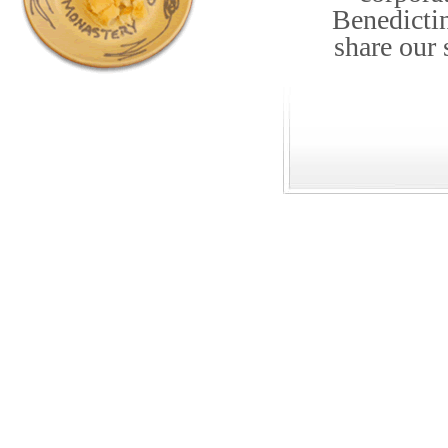
Benedicti
share our 