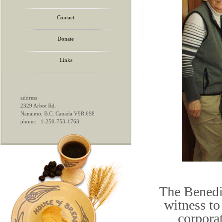
Contact
Donate
Links
address:
2329 Arbot Rd.
Nanaimo, B.C. Canada V9R 6S8
phone: 1-250-753-1763
The Benedi
witness to
corpora