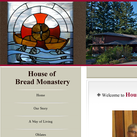
Home
Our Story
A Way of Living
Oblates